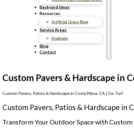
Backyard Ideas
Resources
Artificial Grass Blog
Service Areas
Anaheim
Blog
Contact
Custom Pavers & Hardscape in Co
Custom Pavers, Patios & Hardscape in Costa Mesa, CA | Go Turf
Custom Pavers, Patios & Hardscape in 
Transform Your Outdoor Space with Custom 