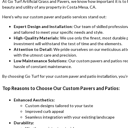
At Go Turf Artificial Grass and Pavers, we know how important it is to
beauty and utility of any property in Costa Mesa, CA.
Here’s why our custom paver and patio services stand out:
Expert Design and Installation:
Our team of skilled profession
and tailored to meet your specific needs and style.
High-Quality Materials:
We use only the finest, most durable p
investment will withstand the test of time and the elements.
Attention to Detail:
We pride ourselves on our meticulous attent
with the utmost care and precision.
Low Maintenance Solutions:
Our custom pavers and patios req
hassle of constant maintenance.
By choosing Go Turf for your custom paver and patio installation, you’re
Top Reasons to Choose Our Custom Pavers and Patios:
Enhanced Aesthetics:
Custom designs tailored to your taste
Improved curb appeal
Seamless integration with your existing landscape
Durability: