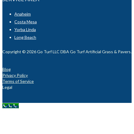
Anaheim
Costa Mesa
Yorba Linda
Long Beach
Copyright © 2026 Go Turf LLC DBA Go Turf Artificial Grass & Pavers. Al
Blog
Privacy Policy
Terms of Service
Legal
Call Now