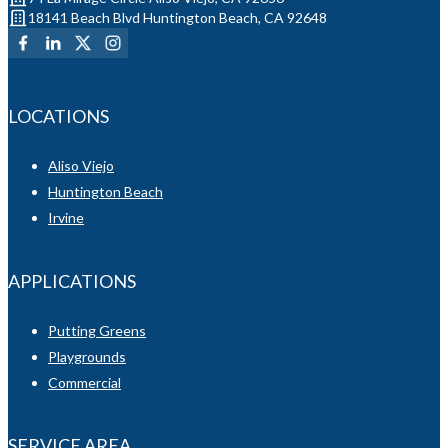
18141 Beach Blvd Huntington Beach, CA 92648
LOCATIONS
Aliso Viejo
Huntington Beach
Irvine
APPLICATIONS
Putting Greens
Playgrounds
Commercial
SERVICE AREA