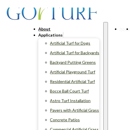
About
Abou
Applications
Artificial Turf for Dogs
Artificial Turf for Backyards
Backyard Putting Greens
Artificial Playground Turf
Residential Artificial Turf
Bocce Ball Court Turf
Astro Turf Installation
Pavers with Artificial Grass
Concrete Patios
Commercial Artificial Grass