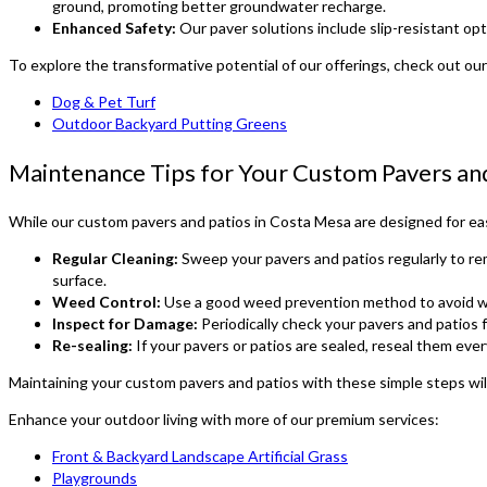
ground, promoting better groundwater recharge.
Enhanced Safety:
Our paver solutions include slip-resistant opti
To explore the transformative potential of our offerings, check out our
Dog & Pet Turf
Outdoor Backyard Putting Greens
Maintenance Tips for Your Custom Pavers an
While our custom pavers and patios in Costa Mesa are designed for ease
Regular Cleaning:
Sweep your pavers and patios regularly to re
surface.
Weed Control:
Use a good weed prevention method to avoid we
Inspect for Damage:
Periodically check your pavers and patios f
Re-sealing:
If your pavers or patios are sealed, reseal them eve
Maintaining your custom pavers and patios with these simple steps will
Enhance your outdoor living with more of our premium services:
Front & Backyard Landscape Artificial Grass
Playgrounds