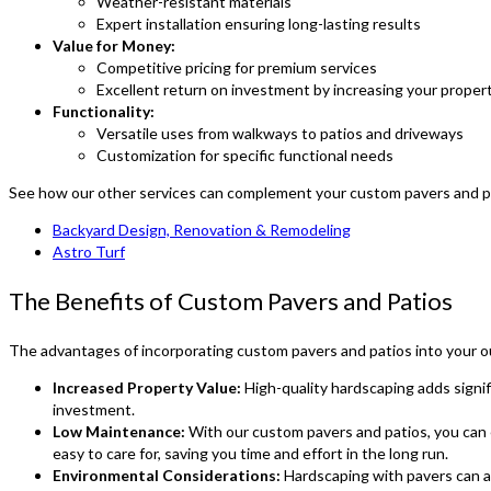
Weather-resistant materials
Expert installation ensuring long-lasting results
Value for Money:
Competitive pricing for premium services
Excellent return on investment by increasing your proper
Functionality:
Versatile uses from walkways to patios and driveways
Customization for specific functional needs
See how our other services can complement your custom pavers and pa
Backyard Design, Renovation & Remodeling
Astro Turf
The Benefits of Custom Pavers and Patios
The advantages of incorporating custom pavers and patios into your ou
Increased Property Value:
High-quality hardscaping adds signif
investment.
Low Maintenance:
With our custom pavers and patios, you can 
easy to care for, saving you time and effort in the long run.
Environmental Considerations:
Hardscaping with pavers can ai