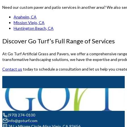
Need our custom paver and patio services in another area? We also se
Anaheim, CA
Mission Viejo, CA
Huntington Beach, CA
Discover Go Turf’s Full Range of Services
At Go Turf Artificial Grass and Pavers, we offer a comprehensive range 
transformative hardscaping solutions, we have the expertise and prod
Contact us
today to schedule a consultation and let us help you crea
(970) 274-0100
info@goturf.com
74 La Mirage Circle Aliso Viejo, CA 92656