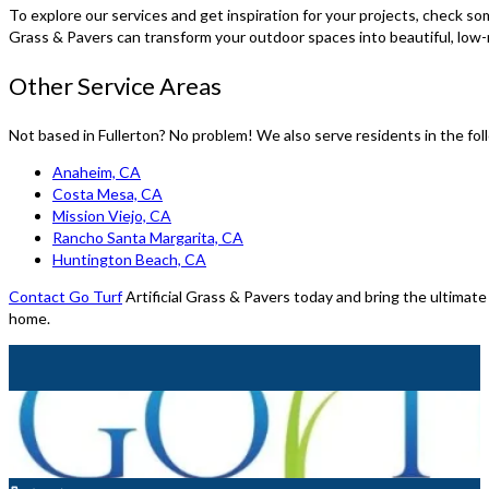
To explore our services and get inspiration for your projects, check so
Grass & Pavers can transform your outdoor spaces into beautiful, lo
Other Service Areas
Not based in Fullerton? No problem! We also serve residents in the fol
Anaheim, CA
Costa Mesa, CA
Mission Viejo, CA
Rancho Santa Margarita, CA
Huntington Beach, CA
Contact Go Turf
Artificial Grass & Pavers today and bring the ultimate
home.