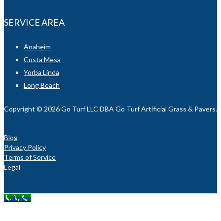
SERVICE AREA
Anaheim
Costa Mesa
Yorba Linda
Long Beach
Copyright © 2026 Go Turf LLC DBA Go Turf Artificial Grass & Pavers. Al
Blog
Privacy Policy
Terms of Service
Legal
Call Now