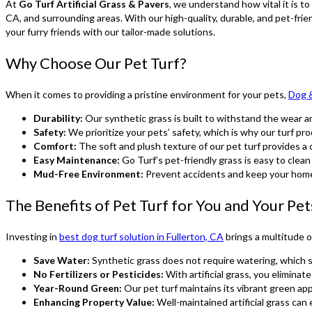
At
Go Turf Artificial Grass & Pavers
, we understand how vital it is t
CA, and surrounding areas. With our high-quality, durable, and pet-fri
your furry friends with our tailor-made solutions.
Why Choose Our Pet Turf?
When it comes to providing a pristine environment for your pets,
Dog &
Durability:
Our synthetic grass is built to withstand the wear and
Safety:
We prioritize your pets’ safety, which is why our turf pro
Comfort:
The soft and plush texture of our pet turf provides a c
Easy Maintenance:
Go Turf’s pet-friendly grass is easy to clea
Mud-Free Environment:
Prevent accidents and keep your home 
The Benefits of Pet Turf for You and Your Pet
Investing in
best dog turf solution in Fullerton, CA
brings a multitude o
Save Water:
Synthetic grass does not require watering, which s
No Fertilizers or Pesticides:
With artificial grass, you eliminat
Year-Round Green:
Our pet turf maintains its vibrant green ap
Enhancing Property Value:
Well-maintained artificial grass can 