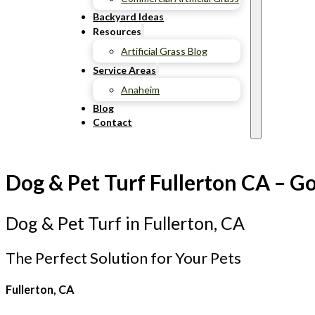
Backyard Ideas
Resources
Artificial Grass Blog
Service Areas
Anaheim
Blog
Contact
Dog & Pet Turf Fullerton CA – Go
Dog & Pet Turf in Fullerton, CA
The Perfect Solution for Your Pets
Fullerton, CA