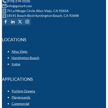
(970) 274-0100
info@goturf.com
74 La Mirage Circle Aliso Viejo, CA 92656
18141 Beach Blvd Huntington Beach, CA 92648
LOCATIONS
Aliso Viejo
Huntington Beach
Irvine
APPLICATIONS
Putting Greens
Playgrounds
Commercial