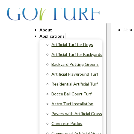
About
Abou
Applications
Artificial Turf for Dogs
Artificial Turf for Backyards
Backyard Putting Greens
Artificial Playground Turf
Residential Artificial Turf
Bocce Ball Court Turf
Astro Turf Installation
Pavers with Artificial Grass
Concrete Patios
Commercial Artificial Grass