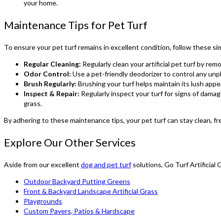
your home.
Maintenance Tips for Pet Turf
To ensure your pet turf remains in excellent condition, follow these s
Regular Cleaning:
Regularly clean your artificial pet turf by rem
Odor Control:
Use a pet-friendly deodorizer to control any unpl
Brush Regularly:
Brushing your turf helps maintain its lush appe
Inspect & Repair:
Regularly inspect your turf for signs of dama
grass.
By adhering to these maintenance tips, your pet turf can stay clean, fre
Explore Our Other Services
Aside from our excellent
dog and pet turf
solutions, Go Turf Artificial
Outdoor Backyard Putting Greens
Front & Backyard Landscape Artificial Grass
Playgrounds
Custom Pavers, Patios & Hardscape