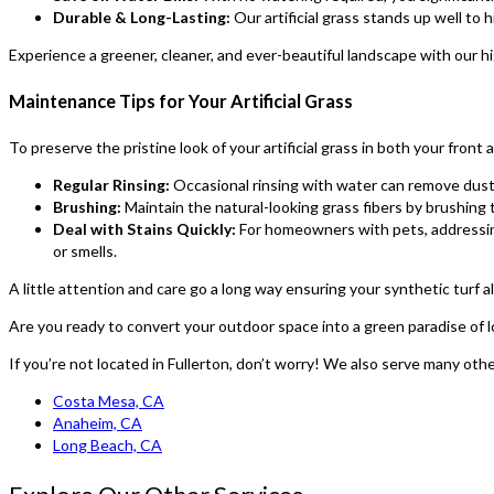
Durable & Long-Lasting:
Our artificial grass stands up well to h
Experience a greener, cleaner, and ever-beautiful landscape with our 
Maintenance Tips for Your Artificial Grass
To preserve the pristine look of your artificial grass in both your fron
Regular Rinsing:
Occasional rinsing with water can remove dust 
Brushing:
Maintain the natural-looking grass fibers by brushing t
Deal with Stains Quickly:
For homeowners with pets, addressing 
or smells.
A little attention and care go a long way ensuring your synthetic turf a
Are you ready to convert your outdoor space into a green paradise of
If you’re not located in Fullerton, don’t worry! We also serve many othe
Costa Mesa, CA
Anaheim, CA
Long Beach, CA