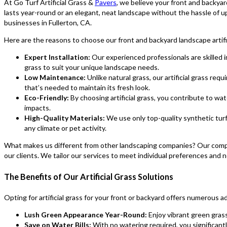
At Go Turf Artificial Grass &
Pavers
, we believe your front and backya
lasts year-round or an elegant, neat landscape without the hassle of up
businesses in Fullerton, CA.
Here are the reasons to choose our front and backyard landscape artific
Expert Installation:
Our experienced professionals are skilled in
grass to suit your unique landscape needs.
Low Maintenance:
Unlike natural grass, our artificial grass req
that’s needed to maintain its fresh look.
Eco-Friendly:
By choosing artificial grass, you contribute to wa
impacts.
High-Quality Materials:
We use only top-quality synthetic turf
any climate or pet activity.
What makes us different from other landscaping companies? Our competi
our clients. We tailor our services to meet individual preferences and n
The Benefits of Our Artificial Grass Solutions
Opting for artificial grass for your front or backyard offers numerous a
Lush Green Appearance Year-Round:
Enjoy vibrant green gras
Save on Water Bills:
With no watering required, you significantl