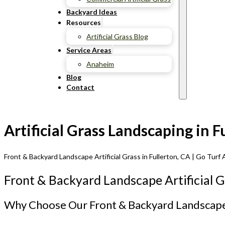
Backyard Ideas
Resources
Artificial Grass Blog
Service Areas
Anaheim
Blog
Contact
Artificial Grass Landscaping in 
Front & Backyard Landscape Artificial Grass in Fullerton, CA | Go Turf A
Front & Backyard Landscape Artificial Gr
Why Choose Our Front & Backyard Landscape A