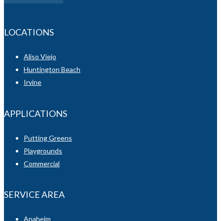
LOCATIONS
Aliso Viejo
Huntington Beach
Irvine
APPLICATIONS
Putting Greens
Playgrounds
Commercial
SERVICE AREA
Anaheim