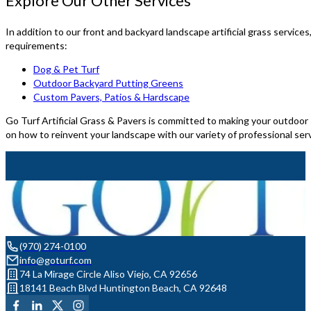
Explore Our Other Services
In addition to our front and backyard landscape artificial grass services
requirements:
Dog & Pet Turf
Outdoor Backyard Putting Greens
Custom Pavers, Patios & Hardscape
Go Turf Artificial Grass & Pavers is committed to making your outdoor s
on how to reinvent your landscape with our variety of professional ser
(970) 274-0100
info@goturf.com
74 La Mirage Circle Aliso Viejo, CA 92656
18141 Beach Blvd Huntington Beach, CA 92648