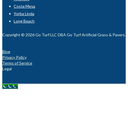
Costa Mesa
Yorba Linda
Long Beach
Copyright © 2026 Go Turf LLC DBA Go Turf Artificial Grass & Pavers. Al
Blog
Privacy Policy
Terms of Service
Legal
Call Now