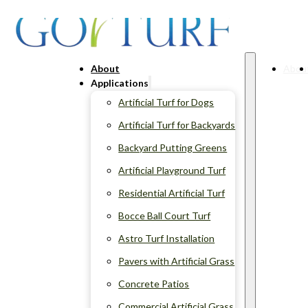
About
Abou
Applications
Artificial Turf for Dogs
Artificial Turf for Backyards
Backyard Putting Greens
Artificial Playground Turf
Residential Artificial Turf
Bocce Ball Court Turf
Astro Turf Installation
Pavers with Artificial Grass
Concrete Patios
Commercial Artificial Grass