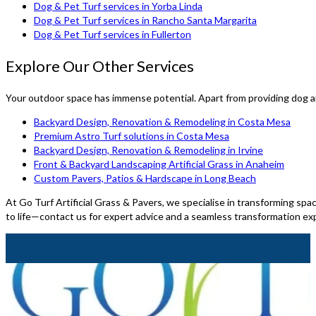
Dog & Pet Turf services in Yorba Linda
Dog & Pet Turf services in Rancho Santa Margarita
Dog & Pet Turf services in Fullerton
Explore Our Other Services
Your outdoor space has immense potential. Apart from providing dog an
Backyard Design, Renovation & Remodeling in Costa Mesa
Premium Astro Turf solutions in Costa Mesa
Backyard Design, Renovation & Remodeling in Irvine
Front & Backyard Landscaping Artificial Grass in Anaheim
Custom Pavers, Patios & Hardscape in Long Beach
At Go Turf Artificial Grass & Pavers, we specialise in transforming spac
to life—contact us for expert advice and a seamless transformation ex