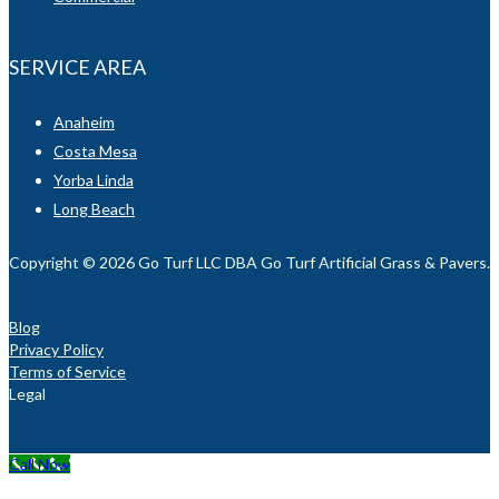
SERVICE AREA
Anaheim
Costa Mesa
Yorba Linda
Long Beach
Copyright © 2026 Go Turf LLC DBA Go Turf Artificial Grass & Pavers. Al
Blog
Privacy Policy
Terms of Service
Legal
Call Now