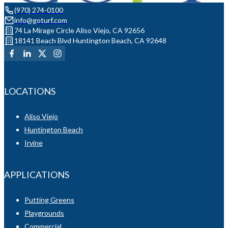
(970) 274-0100
info@goturf.com
74 La Mirage Circle Aliso Viejo, CA 92656
18141 Beach Blvd Huntington Beach, CA 92648
LOCATIONS
Aliso Viejo
Huntington Beach
Irvine
APPLICATIONS
Putting Greens
Playgrounds
Commercial