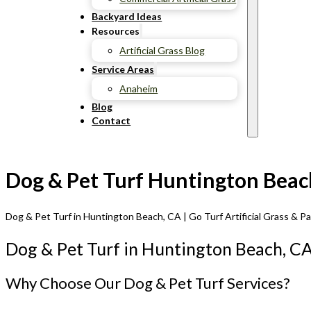
Backyard Ideas
Resources
Artificial Grass Blog
Service Areas
Anaheim
Blog
Contact
Dog & Pet Turf Huntington Beach
Dog & Pet Turf in Huntington Beach, CA | Go Turf Artificial Grass & P
Dog & Pet Turf in Huntington Beach, C
Why Choose Our Dog & Pet Turf Services?