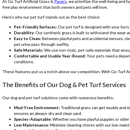
At Go Turf Artificial Grass &
Pavers
, we prioritize the well-being and
free play environment that both owners and pets will love.
Here’s why our pet turf stands out as the best choice:
Pet-Friendly Surfaces:
Our pet turf is designed with your furry 
Durability:
Our synthetic grass is built to withstand the wear an
Easy to Clean:
Between playful pets and accidental messes, clean
pet urine pass through swiftly.
Safe Materials:
We use non-toxic, pet-safe materials that ensur
Comfortable and Usable Year-Round:
Your pets need a depend
conditions.
These features put us a notch above our competition. With Go Turf Arti
The Benefits of Our Dog & Pet Turf Services
Our dog and pet turf solutions come with numerous benefits:
Mud-Free Environment:
Traditional grass can get muddy and mes
ensures an always-dry and clean yard.
Species-Adaptable:
Whether you have playful puppies or older p
Low Maintenance:
Minimize cleaning chores with our low-maint