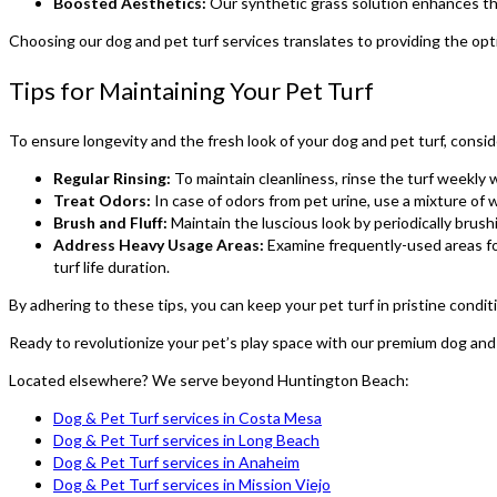
Boosted Aesthetics:
Our synthetic grass solution enhances the 
Choosing our dog and pet turf services translates to providing the opt
Tips for Maintaining Your Pet Turf
To ensure longevity and the fresh look of your dog and pet turf, consi
Regular Rinsing:
To maintain cleanliness, rinse the turf weekly 
Treat Odors:
In case of odors from pet urine, use a mixture of 
Brush and Fluff:
Maintain the luscious look by periodically brush
Address Heavy Usage Areas:
Examine frequently-used areas for
turf life duration.
By adhering to these tips, you can keep your pet turf in pristine condit
Ready to revolutionize your pet’s play space with our premium dog and
Located elsewhere? We serve beyond Huntington Beach:
Dog & Pet Turf services in Costa Mesa
Dog & Pet Turf services in Long Beach
Dog & Pet Turf services in Anaheim
Dog & Pet Turf services in Mission Viejo