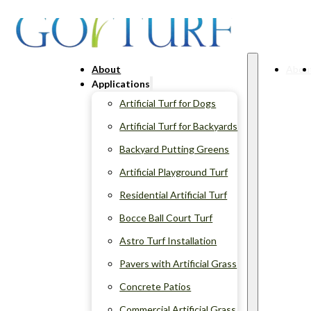
About
Abou
Applications
Artificial Turf for Dogs
Artificial Turf for Backyards
Backyard Putting Greens
Artificial Playground Turf
Residential Artificial Turf
Bocce Ball Court Turf
Astro Turf Installation
Pavers with Artificial Grass
Concrete Patios
Commercial Artificial Grass