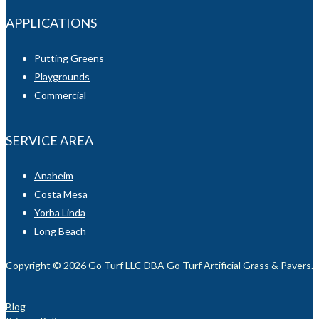
APPLICATIONS
Putting Greens
Playgrounds
Commercial
SERVICE AREA
Anaheim
Costa Mesa
Yorba Linda
Long Beach
Copyright © 2026 Go Turf LLC DBA Go Turf Artificial Grass & Pavers. Al
Blog