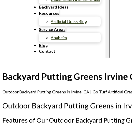
Backyard Ideas
Resources
Artificial Grass Blog
Service Areas
Anaheim
Blog
Contact
Backyard Putting Greens Irvine 
Outdoor Backyard Putting Greens in Irvine, CA | Go Turf Artificial Gra
Outdoor Backyard Putting Greens in Irv
Features of Our Outdoor Backyard Putting G