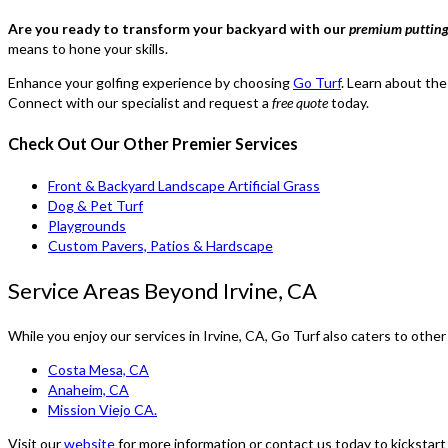
Are you ready to transform your backyard with our
premium putting 
means to hone your skills.
Enhance your golfing experience by choosing
Go Turf
. Learn about the
Connect with our specialist and request a
free quote
today.
Check Out Our Other Premier Services
Front & Backyard Landscape Artificial Grass
Dog & Pet Turf
Playgrounds
Custom Pavers, Patios & Hardscape
Service Areas Beyond Irvine, CA
While you enjoy our services in Irvine, CA, Go Turf also caters to other
Costa Mesa, CA
Anaheim, CA
Mission Viejo CA.
Visit our
website
for more information or contact us today to kickstart 