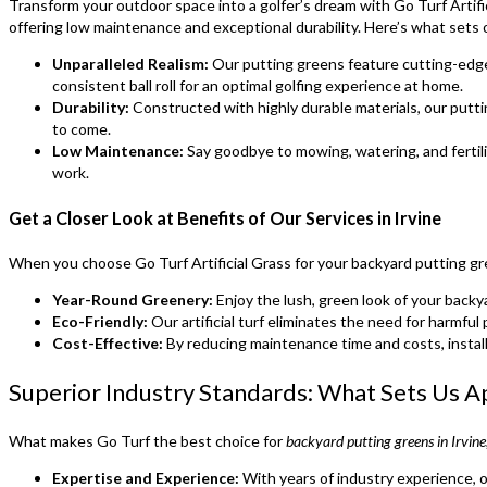
Transform your outdoor space into a golfer’s dream with Go Turf Artifi
offering low maintenance and exceptional durability. Here’s what sets 
Unparalleled Realism:
Our putting greens feature cutting-edge 
consistent ball roll for an optimal golfing experience at home.
Durability:
Constructed with highly durable materials, our puttin
to come.
Low Maintenance:
Say goodbye to mowing, watering, and fertili
work.
Get a Closer Look at Benefits of Our Services in Irvine
When you choose Go Turf Artificial Grass for your backyard putting gree
Year-Round Greenery:
Enjoy the lush, green look of your backya
Eco-Friendly:
Our artificial turf eliminates the need for harmfu
Cost-Effective:
By reducing maintenance time and costs, install
Superior Industry Standards: What Sets Us A
What makes Go Turf the best choice for
backyard putting greens in Irvin
Expertise and Experience:
With years of industry experience, o