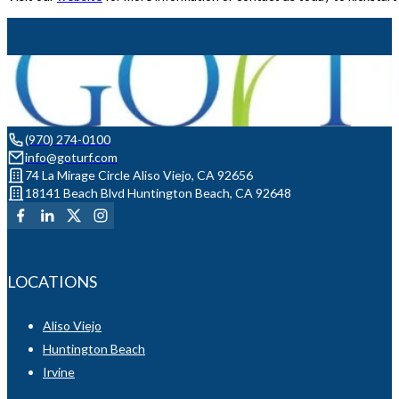
(970) 274-0100
info@goturf.com
74 La Mirage Circle Aliso Viejo, CA 92656
18141 Beach Blvd Huntington Beach, CA 92648
LOCATIONS
Aliso Viejo
Huntington Beach
Irvine