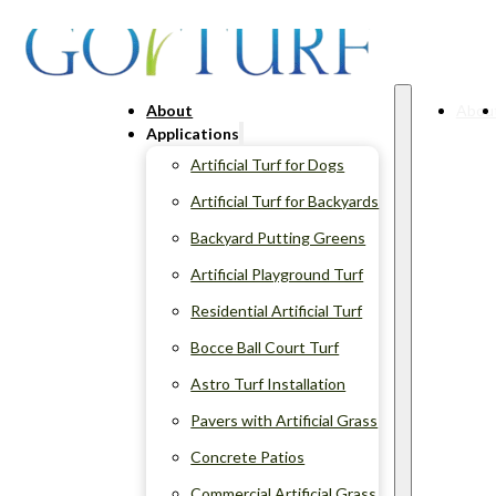
About
Abou
Applications
Artificial Turf for Dogs
Artificial Turf for Backyards
Backyard Putting Greens
Artificial Playground Turf
Residential Artificial Turf
Bocce Ball Court Turf
Astro Turf Installation
Pavers with Artificial Grass
Concrete Patios
Commercial Artificial Grass