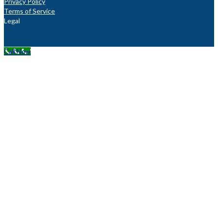
Privacy Policy
Terms of Service
Legal
Call Now