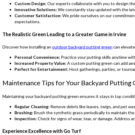
Custom Design:
Our experts collaborate with you to design the 
Innovative Solutions:
We constantly stay updated with the late
Customer Satisfaction:
We pride ourselves on our commitment 
expectations.
The Realistic Green Leading to a Greater Game in Irvine
Discover how installing an
outdoor backyard putting green
can elevate 
Personal Convenience:
Practice your putting skills anytime wi
Increased Property Value:
A custom putting green can add aes
Perfect for Entertainment:
Host gatherings, parties, or tourna
Maintenance Tips for Your Backyard Putting
Maintaining your backyard putting green ensures it stays in top condit
Regular Cleaning:
Remove debris like leaves, twigs, and pet waste
Brushing:
Brush the synthetic grass periodically to maintain the
Inspection:
Check for signs of wear, tear, or damage. Address a
Experience Excellence with Go Turf