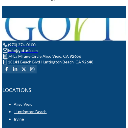
(970) 274-0100
info@goturf.com
74 La Mirage Circle Aliso Viejo, CA 92656
18141 Beach Blvd Huntington Beach, CA 92648
LOCATIONS
Aliso Viejo
Huntington Beach
Irvine