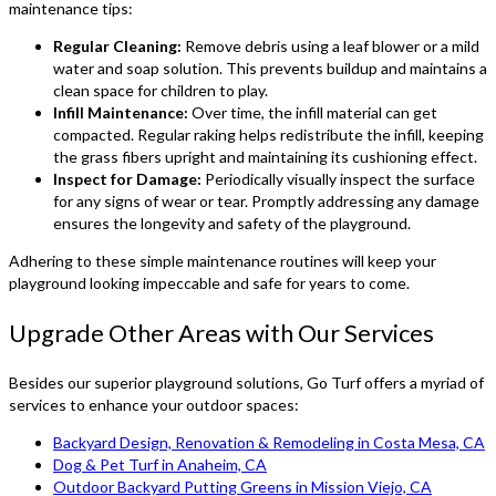
maintenance tips:
Regular Cleaning:
Remove debris using a leaf blower or a mild
water and soap solution. This prevents buildup and maintains a
clean space for children to play.
Infill Maintenance:
Over time, the infill material can get
compacted. Regular raking helps redistribute the infill, keeping
the grass fibers upright and maintaining its cushioning effect.
Inspect for Damage:
Periodically visually inspect the surface
for any signs of wear or tear. Promptly addressing any damage
ensures the longevity and safety of the playground.
Adhering to these simple maintenance routines will keep your
playground looking impeccable and safe for years to come.
Upgrade Other Areas with Our Services
Besides our superior playground solutions, Go Turf offers a myriad of
services to enhance your outdoor spaces:
Backyard Design, Renovation & Remodeling in Costa Mesa, CA
Dog & Pet Turf in Anaheim, CA
Outdoor Backyard Putting Greens in Mission Viejo, CA