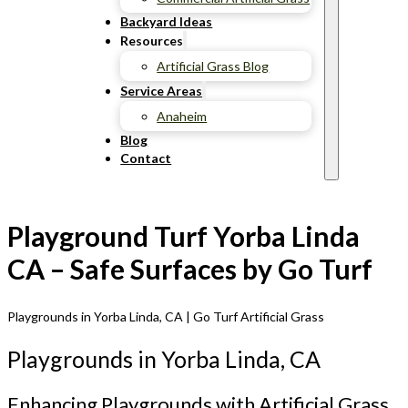
Backyard Ideas
Resources
Artificial Grass Blog
Service Areas
Anaheim
Blog
Contact
Playground Turf Yorba Linda
CA – Safe Surfaces by Go Turf
Playgrounds in Yorba Linda, CA | Go Turf Artificial Grass
Playgrounds in Yorba Linda, CA
Enhancing Playgrounds with Artificial Grass