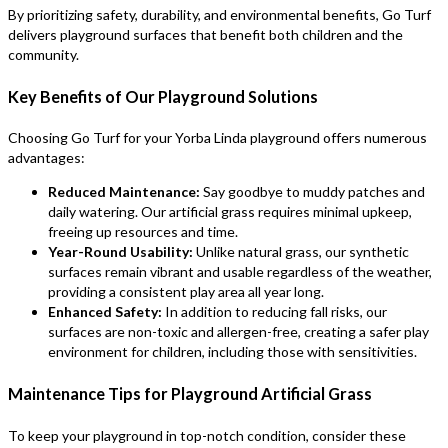
By prioritizing safety, durability, and environmental benefits, Go Turf
delivers playground surfaces that benefit both children and the
community.
Key Benefits of Our Playground Solutions
Choosing Go Turf for your Yorba Linda playground offers numerous
advantages:
Reduced Maintenance:
Say goodbye to muddy patches and
daily watering. Our artificial grass requires minimal upkeep,
freeing up resources and time.
Year-Round Usability:
Unlike natural grass, our synthetic
surfaces remain vibrant and usable regardless of the weather,
providing a consistent play area all year long.
Enhanced Safety:
In addition to reducing fall risks, our
surfaces are non-toxic and allergen-free, creating a safer play
environment for children, including those with sensitivities.
Maintenance Tips for Playground Artificial Grass
To keep your playground in top-notch condition, consider these