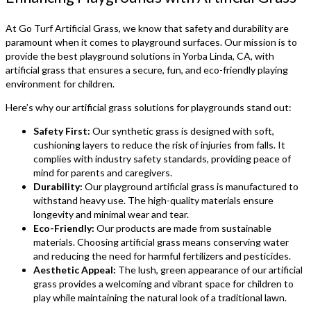
At Go Turf Artificial Grass, we know that safety and durability are
paramount when it comes to playground surfaces. Our mission is to
provide the best playground solutions in Yorba Linda, CA, with
artificial grass that ensures a secure, fun, and eco-friendly playing
environment for children.
Here’s why our artificial grass solutions for playgrounds stand out:
Safety First:
Our synthetic grass is designed with soft,
cushioning layers to reduce the risk of injuries from falls. It
complies with industry safety standards, providing peace of
mind for parents and caregivers.
Durability:
Our playground artificial grass is manufactured to
withstand heavy use. The high-quality materials ensure
longevity and minimal wear and tear.
Eco-Friendly:
Our products are made from sustainable
materials. Choosing artificial grass means conserving water
and reducing the need for harmful fertilizers and pesticides.
Aesthetic Appeal:
The lush, green appearance of our artificial
grass provides a welcoming and vibrant space for children to
play while maintaining the natural look of a traditional lawn.