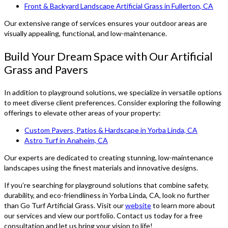
Front & Backyard Landscape Artificial Grass in Fullerton, CA
Our extensive range of services ensures your outdoor areas are
visually appealing, functional, and low-maintenance.
Build Your Dream Space with Our Artificial
Grass and Pavers
In addition to playground solutions, we specialize in versatile options
to meet diverse client preferences. Consider exploring the following
offerings to elevate other areas of your property:
Custom Pavers, Patios & Hardscape in Yorba Linda, CA
Astro Turf in Anaheim, CA
Our experts are dedicated to creating stunning, low-maintenance
landscapes using the finest materials and innovative designs.
If you’re searching for playground solutions that combine safety,
durability, and eco-friendliness in Yorba Linda, CA, look no further
than Go Turf Artificial Grass. Visit our
website
to learn more about
our services and view our portfolio. Contact us today for a free
consultation and let us bring your vision to life!