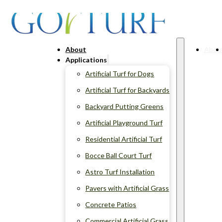
About
Abou
Applications
Artificial Turf for Dogs
Artificial Turf for Backyards
Backyard Putting Greens
Artificial Playground Turf
Residential Artificial Turf
Bocce Ball Court Turf
Astro Turf Installation
Pavers with Artificial Grass
Concrete Patios
Commercial Artificial Grass