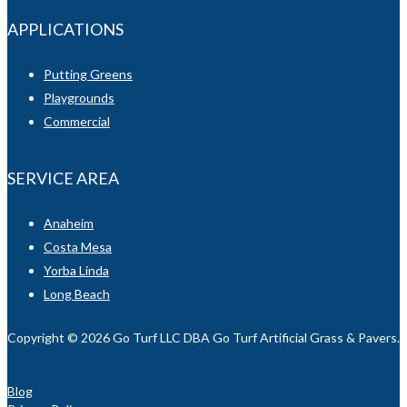
APPLICATIONS
Putting Greens
Playgrounds
Commercial
SERVICE AREA
Anaheim
Costa Mesa
Yorba Linda
Long Beach
Copyright © 2026 Go Turf LLC DBA Go Turf Artificial Grass & Pavers. Al
Blog