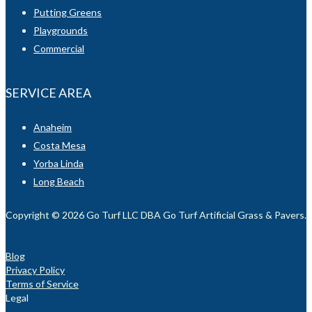
Putting Greens
Playgrounds
Commercial
SERVICE AREA
Anaheim
Costa Mesa
Yorba Linda
Long Beach
Copyright © 2026 Go Turf LLC DBA Go Turf Artificial Grass & Pavers. Al
Blog
Privacy Policy
Terms of Service
Legal