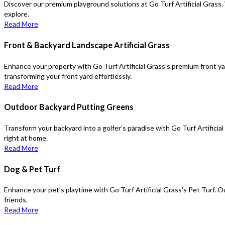
Discover our premium playground solutions at Go Turf Artificial Grass. 
explore.
Read More
Front & Backyard Landscape Artificial Grass
Enhance your property with Go Turf Artificial Grass’s premium front yar
transforming your front yard effortlessly.
Read More
Outdoor Backyard Putting Greens
Transform your backyard into a golfer’s paradise with Go Turf Artificia
right at home.
Read More
Dog & Pet Turf
Enhance your pet’s playtime with Go Turf Artificial Grass’s Pet Turf. O
friends.
Read More