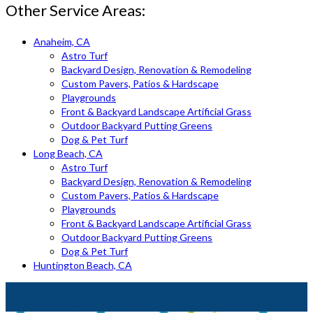
Other Service Areas:
Anaheim, CA
Astro Turf
Backyard Design, Renovation & Remodeling
Custom Pavers, Patios & Hardscape
Playgrounds
Front & Backyard Landscape Artificial Grass
Outdoor Backyard Putting Greens
Dog & Pet Turf
Long Beach, CA
Astro Turf
Backyard Design, Renovation & Remodeling
Custom Pavers, Patios & Hardscape
Playgrounds
Front & Backyard Landscape Artificial Grass
Outdoor Backyard Putting Greens
Dog & Pet Turf
Huntington Beach, CA