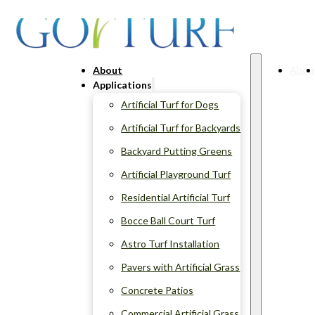
About
Abou
Applications
Artificial Turf for Dogs
Artificial Turf for Backyards
Backyard Putting Greens
Artificial Playground Turf
Residential Artificial Turf
Bocce Ball Court Turf
Astro Turf Installation
Pavers with Artificial Grass
Concrete Patios
Commercial Artificial Grass