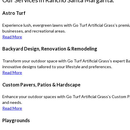
Astro Turf
Experience lush, evergreen lawns with Go Turf Artificial Grass’s premiu
businesses, and recreational areas.
Read More
Backyard Design, Renovation & Remodeling
Transform your outdoor space with Go Turf Artificial Grass’s expert B
innovative designs tailored to your lifestyle and preferences.
Read More
Custom Pavers, Patios & Hardscape
Enhance your outdoor spaces with Go Turf Artificial Grass’s Custom Pa
and needs.
Read More
Playgrounds