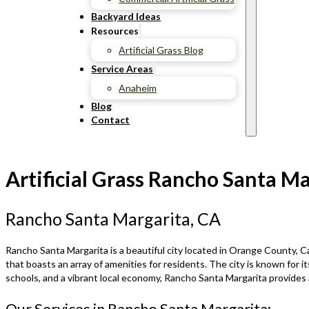
Backyard Ideas
Resources
Artificial Grass Blog
Service Areas
Anaheim
Blog
Contact
Artificial Grass Rancho Santa Ma
Rancho Santa Margarita, CA
Rancho Santa Margarita is a beautiful city located in Orange County, Cal
that boasts an array of amenities for residents. The city is known for 
schools, and a vibrant local economy, Rancho Santa Margarita provides a
Our Services in Rancho Santa Margarita: