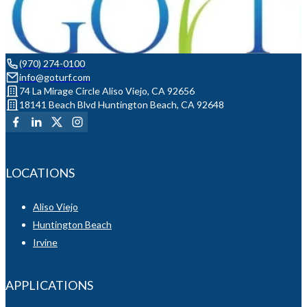
(970) 274-0100
info@goturf.com
74 La Mirage Circle Aliso Viejo, CA 92656
18141 Beach Blvd Huntington Beach, CA 92648
LOCATIONS
Aliso Viejo
Huntington Beach
Irvine
APPLICATIONS