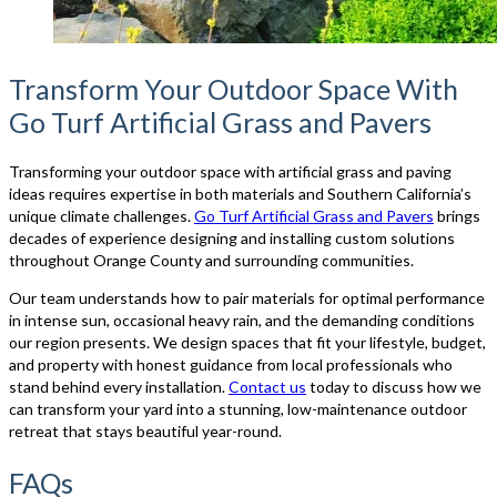
Transform Your Outdoor Space With
Go Turf Artificial Grass and Pavers
Transforming your outdoor space with artificial grass and paving
ideas requires expertise in both materials and Southern California’s
unique climate challenges.
Go Turf Artificial Grass and Pavers
brings
decades of experience designing and installing custom solutions
throughout Orange County and surrounding communities.
Our team understands how to pair materials for optimal performance
in intense sun, occasional heavy rain, and the demanding conditions
our region presents. We design spaces that fit your lifestyle, budget,
and property with honest guidance from local professionals who
stand behind every installation.
Contact us
today to discuss how we
can transform your yard into a stunning, low-maintenance outdoor
retreat that stays beautiful year-round.
FAQs