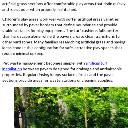
artificial grass sections offer comfortable play areas that drain quickly
and resist odor when properly maintained.
Children’s play areas work well with softer artificial grass varieties
surrounded by paver borders that define boundaries and provide
stable surfaces for play equipment. The turf cushions falls better
than hardscape alone, while the pavers create clean transitions to
other yard zones. Many families researching artificial grass and paving
ideas choose this configuration for safe, attractive play spaces that
require minimal upkeep.
Pet waste management becomes simpler with
artificial turf
installation
between pavers designed for drainage and antimicrobial
properties. Regular rinsing keeps surfaces fresh, and the paver
sections provide areas for waste stations or cleaning supplies.