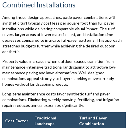
Combined Installations
Among these design approaches, patio paver combinations with
synthetic turf typically cost less per square foot than full paver
installations while delivering comparable visual impact. The turf
covers larger areas at lower material cost, and installation time
decreases compared to intricate full-paver patterns. This approach
stretches budgets further while achieving the desired outdoor
aesthetic.
Property value increases when outdoor spaces transition from
maintenance-intensive traditional landscaping to attractive low-
maintenance paving and lawn alternatives. Well-designed
combinations appeal strongly to buyers seeking move-in-ready
homes without landscaping projects.
Long-term maintenance costs favor synthetic turf and paver
combinations. Eliminating weekly mowing, fertilizing, and irrigation
repairs reduces annual expenses significantly.
Traditional
Turf and Paver
Cost Factor
Landscape
Combination