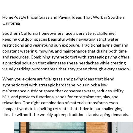
Home
Post
Artificial Grass and Paving Ideas That Work in Southern
California
Southern California homeowners face a persistent challenge:
keeping outdoor spaces beautiful while navigating strict water
restrictions and year-round sun exposure. Traditional lawns demand
constant watering, mowing, and maintenance that drains both time
and resources. Combining synthetic turf with strategic paving offers
a practical solution that eliminates these headaches while creating
visually striking outdoor areas that stay green through every season.
When you explore artificial grass and paving ideas that blend
synthetic turf with strategic hardscape, you unlock a low-
maintenance outdoor space that conserves water, reduces utility
bills, and provides functional zones for entertainment, play, and
relaxation. The right combination of materials transforms even
compact yards into inviting retreats that thrive in our challenging
climate without the weekly upkeep traditional landscaping demands.