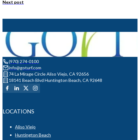
Next post
(970) 274-0100
info@goturf.com
74 La Mirage Circle Aliso Viejo, CA 92656
18141 Beach Blvd Huntington Beach, CA 92648
LOCATIONS
Aliso Viejo
Huntington Beach