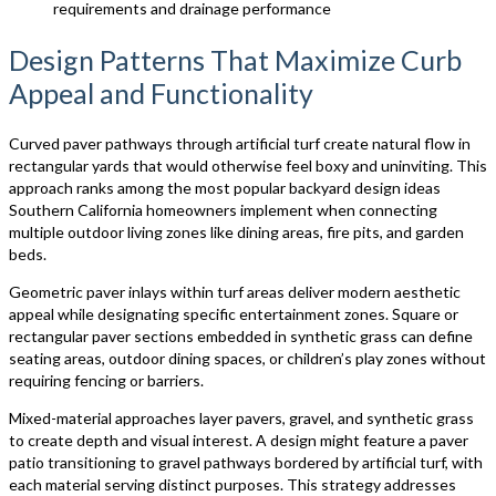
requirements and drainage performance
Design Patterns That Maximize Curb
Appeal and Functionality
Curved paver pathways through artificial turf create natural flow in
rectangular yards that would otherwise feel boxy and uninviting. This
approach ranks among the most popular backyard design ideas
Southern California homeowners implement when connecting
multiple outdoor living zones like dining areas, fire pits, and garden
beds.
Geometric paver inlays within turf areas deliver modern aesthetic
appeal while designating specific entertainment zones. Square or
rectangular paver sections embedded in synthetic grass can define
seating areas, outdoor dining spaces, or children’s play zones without
requiring fencing or barriers.
Mixed-material approaches layer pavers, gravel, and synthetic grass
to create depth and visual interest. A design might feature a paver
patio transitioning to gravel pathways bordered by artificial turf, with
each material serving distinct purposes. This strategy addresses