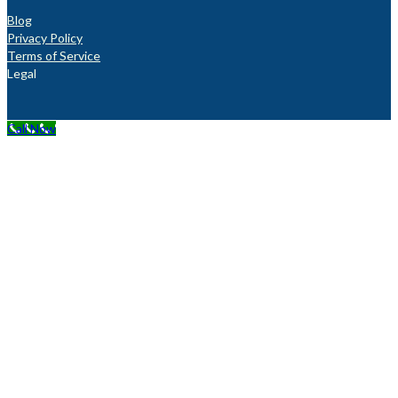
Blog
Privacy Policy
Terms of Service
Legal
Call Now