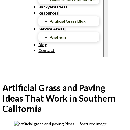
Backyard Ideas
Resources
Artificial Grass Blog
Service Areas
Anaheim
Blog
Contact
Artificial Grass and Paving
Ideas That Work in Southern
California