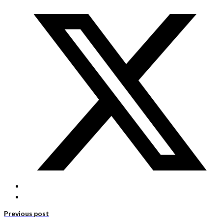
Previous post