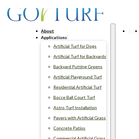
About
Abou
Applications
Artificial Turf for Dogs
Artificial Turf for Backyards
Backyard Putting Greens
Artificial Playground Turf
Residential Artificial Turf
Bocce Ball Court Turf
Astro Turf Installation
Pavers with Artificial Grass
Concrete Patios
Commercial Artificial Grass