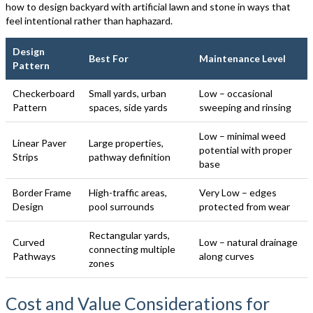
how to design backyard with artificial lawn and stone in ways that
feel intentional rather than haphazard.
Design
Best For
Maintenance Level
Pattern
Checkerboard
Small yards, urban
Low – occasional
Pattern
spaces, side yards
sweeping and rinsing
Low – minimal weed
Linear Paver
Large properties,
potential with proper
Strips
pathway definition
base
Border Frame
High-traffic areas,
Very Low – edges
Design
pool surrounds
protected from wear
Rectangular yards,
Curved
Low – natural drainage
connecting multiple
Pathways
along curves
zones
Cost and Value Considerations for