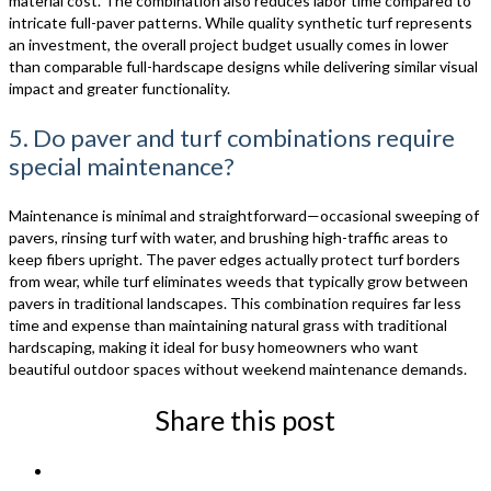
material cost. The combination also reduces labor time compared to
intricate full-paver patterns. While quality synthetic turf represents
an investment, the overall project budget usually comes in lower
than comparable full-hardscape designs while delivering similar visual
impact and greater functionality.
5. Do paver and turf combinations require
special maintenance?
Maintenance is minimal and straightforward—occasional sweeping of
pavers, rinsing turf with water, and brushing high-traffic areas to
keep fibers upright. The paver edges actually protect turf borders
from wear, while turf eliminates weeds that typically grow between
pavers in traditional landscapes. This combination requires far less
time and expense than maintaining natural grass with traditional
hardscaping, making it ideal for busy homeowners who want
beautiful outdoor spaces without weekend maintenance demands.
Share this post