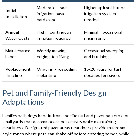
Moderate – sod,
Higher upfront but no
Initial
irrigation, basic
irrigation system
Installation
hardscape
needed
Annual
High – continuous
Minimal – occasional
Water Costs
irrigation required
rinsing only
Maintenance
Weekly mowing,
Occasional sweeping
Labor
edging, fertilizing
and brushing
Replacement
Ongoing – reseeding,
15-20 years for turf,
Timeline
replanting
decades for pavers
Pet and Family-Friendly Design
Adaptations
Families with dogs benefit from specific turf and paver patterns for
small yards that accommodate pet activity while maintaining
cleanliness. Designated paver areas near doors provide mudroom-
style zones where pets can shake off before entering homes, while