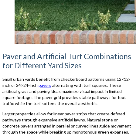
Paver and Artificial Turf Combinations
for Different Yard Sizes
Small urban yards benefit from checkerboard patterns using 12×12-
inch or 24×24-inch
pavers
alternating with turf squares. These
artificial grass and paving ideas maximize visual impact in limited
square footage. The paver grid provides stable pathways for foot
traffic while the turf softens the overall aesthetic.
Larger properties allow for linear paver strips that create defined
pathways through expansive artificial lawns. Natural stone or
concrete pavers arranged in parallel or curved lines guide movement
through the space while breaking up monotonous green expanses.