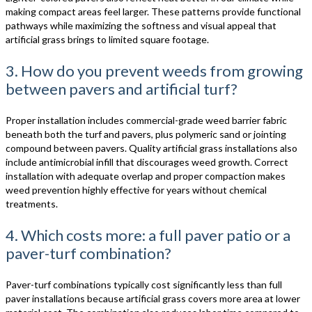
making compact areas feel larger. These patterns provide functional
pathways while maximizing the softness and visual appeal that
artificial grass brings to limited square footage.
3. How do you prevent weeds from growing
between pavers and artificial turf?
Proper installation includes commercial-grade weed barrier fabric
beneath both the turf and pavers, plus polymeric sand or jointing
compound between pavers. Quality artificial grass installations also
include antimicrobial infill that discourages weed growth. Correct
installation with adequate overlap and proper compaction makes
weed prevention highly effective for years without chemical
treatments.
4. Which costs more: a full paver patio or a
paver-turf combination?
Paver-turf combinations typically cost significantly less than full
paver installations because artificial grass covers more area at lower