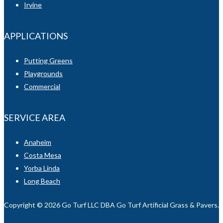
Irvine
APPLICATIONS
Putting Greens
Playgrounds
Commercial
SERVICE AREA
Anaheim
Costa Mesa
Yorba Linda
Long Beach
Copyright © 2026 Go Turf LLC DBA Go Turf Artificial Grass & Pavers. Al