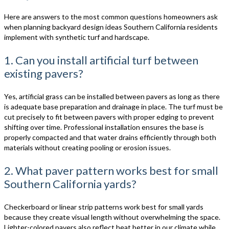
Here are answers to the most common questions homeowners ask
when planning backyard design ideas Southern California residents
implement with synthetic turf and hardscape.
1. Can you install artificial turf between
existing pavers?
Yes, artificial grass can be installed between pavers as long as there
is adequate base preparation and drainage in place. The turf must be
cut precisely to fit between pavers with proper edging to prevent
shifting over time. Professional installation ensures the base is
properly compacted and that water drains efficiently through both
materials without creating pooling or erosion issues.
2. What paver pattern works best for small
Southern California yards?
Checkerboard or linear strip patterns work best for small yards
because they create visual length without overwhelming the space.
Lighter-colored pavers also reflect heat better in our climate while