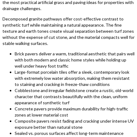
the most practical artificial grass and paving ideas for properties with
drainage challenges.
Decomposed granite pathways offer cost-effective contrast to
synthetic turf while maintaining a natural appearance. The fine
texture and earth tones create visual separation between turf zones
without the expense of cut stone, and the material compacts well for
stable walking surfaces.
Brick pavers deliver a warm, traditional aesthetic that pairs well
with both modern and classic home styles while holding up
well under heavy foot traffic
Large-format porcelain tiles offer a sleek, contemporary look
with extremely low water absorption, making them resistant
to staining and cracking in freeze-thaw conditions
Cobblestone and irregular fieldstone create a rustic, old-world
character that contrasts beautifully with the clean, uniform
appearance of synthetic turf
Concrete pavers provide maximum durability for high-traffic
zones at lower material cost
Composite pavers resist fading and cracking under intense UV
exposure better than natural stone
Sealed vs. porous surfaces affect long-term maintenance