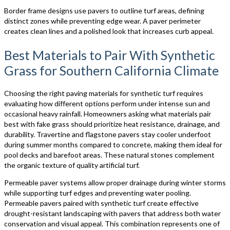
Border frame designs use pavers to outline turf areas, defining
distinct zones while preventing edge wear. A paver perimeter
creates clean lines and a polished look that increases curb appeal.
Best Materials to Pair With Synthetic
Grass for Southern California Climate
Choosing the right paving materials for synthetic turf requires
evaluating how different options perform under intense sun and
occasional heavy rainfall. Homeowners asking what materials pair
best with fake grass should prioritize heat resistance, drainage, and
durability. Travertine and flagstone pavers stay cooler underfoot
during summer months compared to concrete, making them ideal for
pool decks and barefoot areas. These natural stones complement
the organic texture of quality artificial turf.
Permeable paver systems allow proper drainage during winter storms
while supporting turf edges and preventing water pooling.
Permeable pavers paired with synthetic turf create effective
drought-resistant landscaping with pavers that address both water
conservation and visual appeal. This combination represents one of