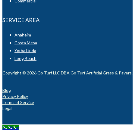
Commercial
SERVICE AREA
Anaheim
Costa Mesa
Yorba Linda
Long Beach
Copyright © 2026 Go Turf LLC DBA Go Turf Artificial Grass & Pavers. Al
Blog
Privacy Policy
Terms of Service
Legal
Call Now