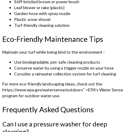
Stiff-bristled broom or power brush
Leaf blower or rake (plastic)
Garden hose with spray nozzle
Plastic snow shovel
Turf-friendly cleaning solution
Eco-Friendly Maintenance Tips
Maintain your turf while being kind to the environment :
Use biodegradable, pet-safe cleaning products
Conserve water by using a trigger nozzle on your hose
Consider a rainwater collection system for turf cleaning
For more eco-friendly landscaping ideas, check out the
https://www.epa.gov/watersense/outdoors” >EPA’s Water Sense
program for outdoor water use.
Frequently Asked Questions
Can I use a pressure washer for deep
cleaning?