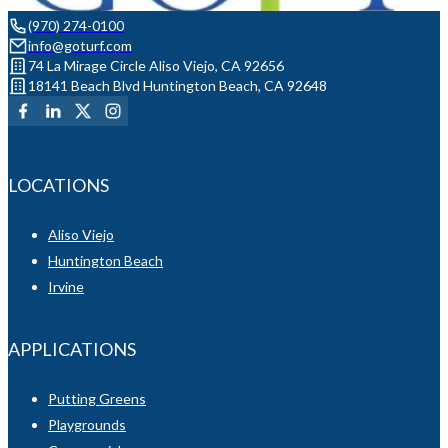
(970) 274-0100
info@goturf.com
74 La Mirage Circle Aliso Viejo, CA 92656
18141 Beach Blvd Huntington Beach, CA 92648
LOCATIONS
Aliso Viejo
Huntington Beach
Irvine
APPLICATIONS
Putting Greens
Playgrounds