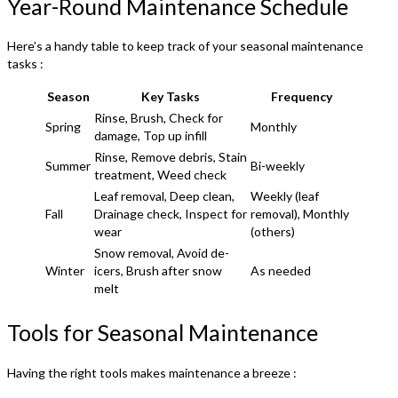
Year-Round Maintenance Schedule
Here’s a handy table to keep track of your seasonal maintenance
tasks :
Season
Key Tasks
Frequency
Rinse, Brush, Check for
Spring
Monthly
damage, Top up infill
Rinse, Remove debris, Stain
Summer
Bi-weekly
treatment, Weed check
Leaf removal, Deep clean,
Weekly (leaf
Fall
Drainage check, Inspect for
removal), Monthly
wear
(others)
Snow removal, Avoid de-
Winter
icers, Brush after snow
As needed
melt
Tools for Seasonal Maintenance
Having the right tools makes maintenance a breeze :