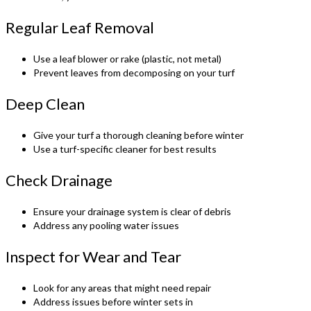
Regular Leaf Removal
Use a leaf blower or rake (plastic, not metal)
Prevent leaves from decomposing on your turf
Deep Clean
Give your turf a thorough cleaning before winter
Use a turf-specific cleaner for best results
Check Drainage
Ensure your drainage system is clear of debris
Address any pooling water issues
Inspect for Wear and Tear
Look for any areas that might need repair
Address issues before winter sets in