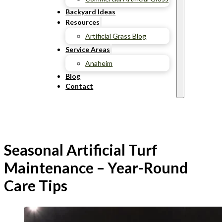
Backyard Ideas
Resources
Artificial Grass Blog
Service Areas
Anaheim
Blog
Contact
Seasonal Artificial Turf
Maintenance – Year-Round
Care Tips