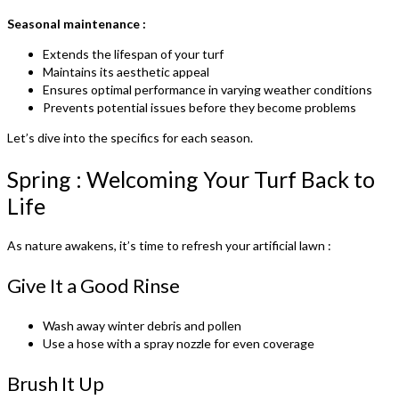
Seasonal maintenance :
Extends the lifespan of your turf
Maintains its aesthetic appeal
Ensures optimal performance in varying weather conditions
Prevents potential issues before they become problems
Let’s dive into the specifics for each season.
Spring : Welcoming Your Turf Back to
Life
As nature awakens, it’s time to refresh your artificial lawn :
Give It a Good Rinse
Wash away winter debris and pollen
Use a hose with a spray nozzle for even coverage
Brush It Up