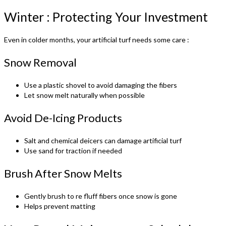
Winter : Protecting Your Investment
Even in colder months, your artificial turf needs some care :
Snow Removal
Use a plastic shovel to avoid damaging the fibers
Let snow melt naturally when possible
Avoid De-Icing Products
Salt and chemical deicers can damage artificial turf
Use sand for traction if needed
Brush After Snow Melts
Gently brush to re fluff fibers once snow is gone
Helps prevent matting