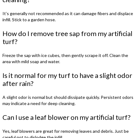
It’s generally not recommended as it can damage fibers and displace
infill. Stick to a garden hose.
How do I remove tree sap from my artificial
turf?
Freeze the sap with ice cubes, then gently scrape it off. Clean the
area with mild soap and water.
Is it normal for my turf to have a slight odor
after rain?
A slight odor is normal but should dissipate quickly. Persistent odors
may indicate a need for deep cleaning.
Can I use a leaf blower on my artificial turf?
Yes, leaf blowers are great for removing leaves and debris. Just be
careful not to dislodge the infill.