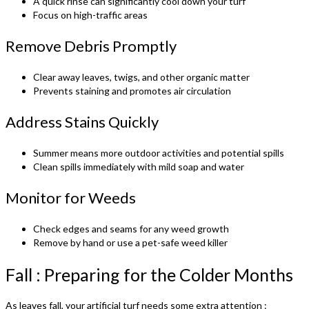
A quick rinse can significantly cool down your turf
Focus on high-traffic areas
Remove Debris Promptly
Clear away leaves, twigs, and other organic matter
Prevents staining and promotes air circulation
Address Stains Quickly
Summer means more outdoor activities and potential spills
Clean spills immediately with mild soap and water
Monitor for Weeds
Check edges and seams for any weed growth
Remove by hand or use a pet-safe weed killer
Fall : Preparing for the Colder Months
As leaves fall, your artificial turf needs some extra attention :