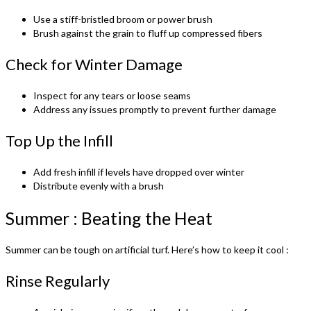
Use a stiff-bristled broom or power brush
Brush against the grain to fluff up compressed fibers
Check for Winter Damage
Inspect for any tears or loose seams
Address any issues promptly to prevent further damage
Top Up the Infill
Add fresh infill if levels have dropped over winter
Distribute evenly with a brush
Summer : Beating the Heat
Summer can be tough on artificial turf. Here’s how to keep it cool :
Rinse Regularly