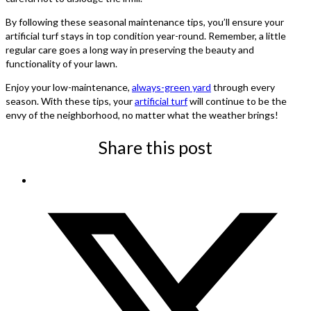
By following these seasonal maintenance tips, you’ll ensure your
artificial turf stays in top condition year-round. Remember, a little
regular care goes a long way in preserving the beauty and
functionality of your lawn.
Enjoy your low-maintenance,
always-green yard
through every
season. With these tips, your
artificial turf
will continue to be the
envy of the neighborhood, no matter what the weather brings!
Share this post