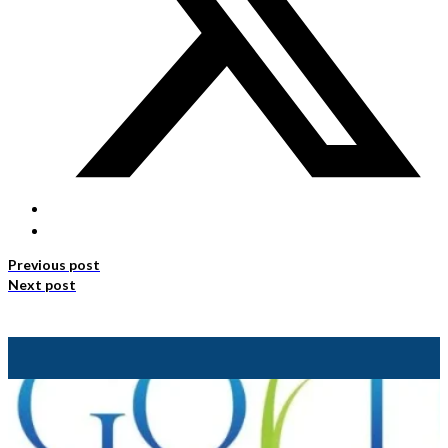
Previous post
Next post