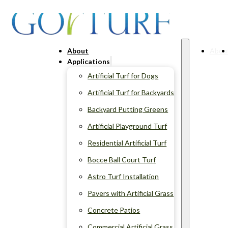
About
Abou
Applications
Artificial Turf for Dogs
Artificial Turf for Backyards
Backyard Putting Greens
Artificial Playground Turf
Residential Artificial Turf
Bocce Ball Court Turf
Astro Turf Installation
Pavers with Artificial Grass
Concrete Patios
Commercial Artificial Grass