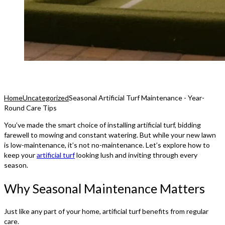
Home
Uncategorized
Seasonal Artificial Turf Maintenance - Year-
Round Care Tips
You’ve made the smart choice of installing artificial turf, bidding
farewell to mowing and constant watering. But while your new lawn
is low-maintenance, it’s not no-maintenance. Let’s explore how to
keep your
artificial turf
looking lush and inviting through every
season.
Why Seasonal Maintenance Matters
Just like any part of your home, artificial turf benefits from regular
care.