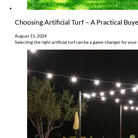
Choosing Artificial Turf – A Practical Buy
August 15, 2024
Selecting the right artificial turf can be a game-changer for yo