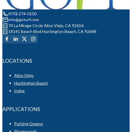
(970) 274-0100
info@goturf.com
74 La Mirage Circle Aliso Viejo, CA 92656
18141 Beach Blvd Huntington Beach, CA 92648
LOCATIONS
Aliso Viejo
Huntington Beach
Irvine
APPLICATIONS
Putting Greens
Playgrounds