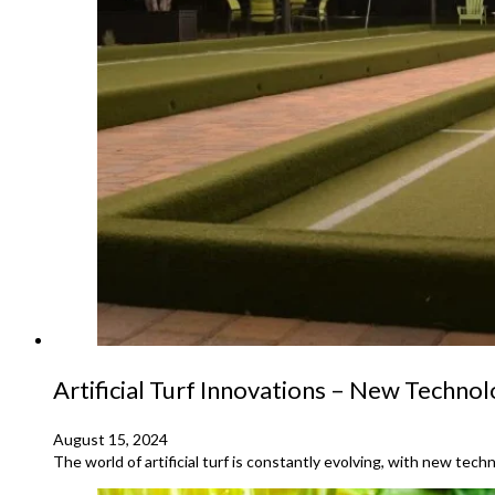
Artificial Turf Innovations – New Techno
August 15, 2024
The world of artificial turf is constantly evolving, with new te