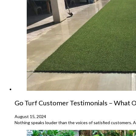
Go Turf Customer Testimonials – What Ou
August 15, 2024
Nothing speaks louder than the voices of satisfied customers. At 