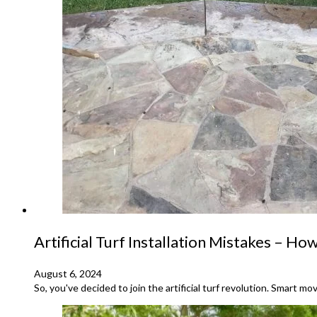
Artificial Turf Installation Mistakes – How
August 6, 2024
So, you've decided to join the artificial turf revolution. Smart mo