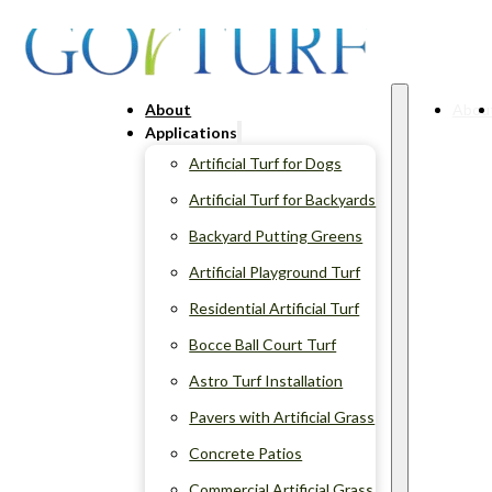
About
Abou
Applications
Artificial Turf for Dogs
Artificial Turf for Backyards
Backyard Putting Greens
Artificial Playground Turf
Residential Artificial Turf
Bocce Ball Court Turf
Astro Turf Installation
Pavers with Artificial Grass
Concrete Patios
Commercial Artificial Grass