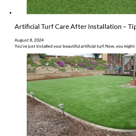
Artificial Turf Care After Installation – T
August 8, 2024
You've just installed your beautiful artificial turf. Now, you migh