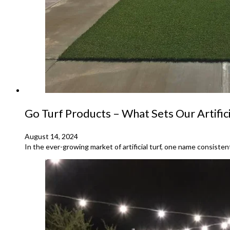
Go Turf Products – What Sets Our Artific
August 14, 2024
In the ever-growing market of artificial turf, one name consist