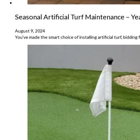
Seasonal Artificial Turf Maintenance – Y
August 9, 2024
You've made the smart choice of installing artificial turf, bidd