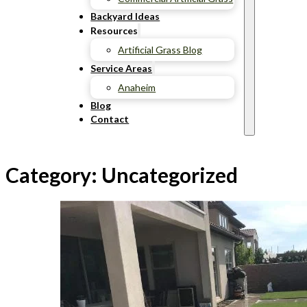
Backyard Ideas
Resources
Artificial Grass Blog
Service Areas
Anaheim
Blog
Contact
Category:
Uncategorized