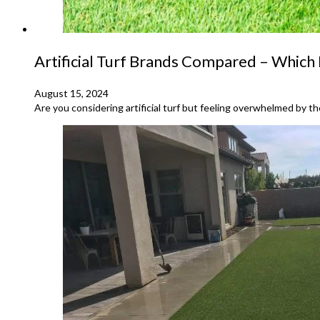
Artificial Turf Brands Compared – Which 
August 15, 2024
Are you considering artificial turf but feeling overwhelmed by th