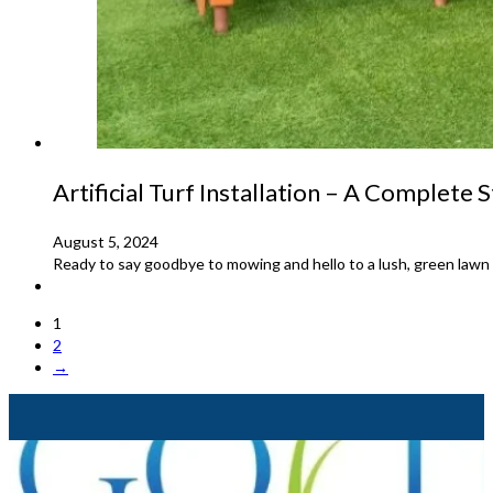
Artificial Turf Installation – A Complete
August 5, 2024
Ready to say goodbye to mowing and hello to a lush, green lawn all
1
2
→