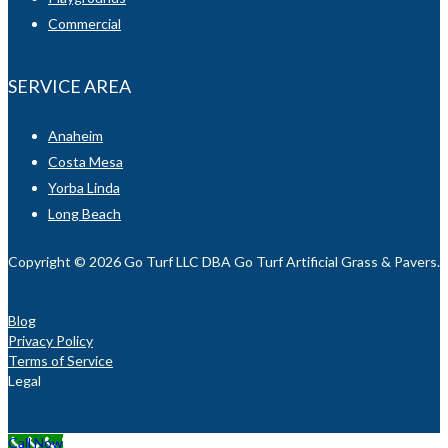
Commercial
SERVICE AREA
Anaheim
Costa Mesa
Yorba Linda
Long Beach
Copyright © 2026 Go Turf LLC DBA Go Turf Artificial Grass & Pavers. Al
Blog
Privacy Policy
Terms of Service
Legal
Call Now