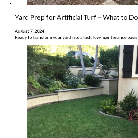
Yard Prep for Artificial Turf – What to Do
August 7, 2024
Ready to transform your yard into a lush, low-maintenance oasis w